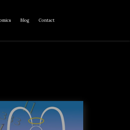
omics
Blog
Contact