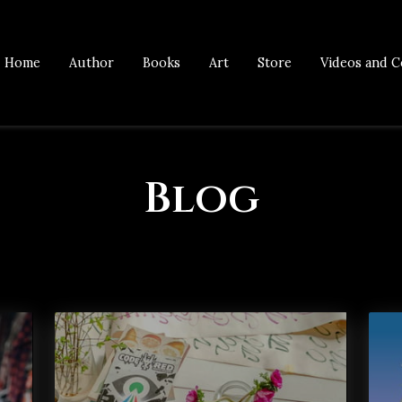
Home
Author
Books
Art
Store
Videos and C
Blog