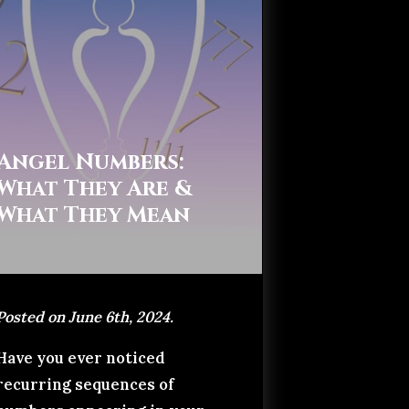
Angel Numbers:
What They Are &
What They Mean
Posted on June 6th, 2024.
Have you ever noticed
recurring sequences of