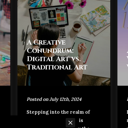
A Creative
Conundrum:
Digital Art vs.
Traditional Art
Posted on July 12th, 2024
Stepping into the realm of
artistic creation, one is