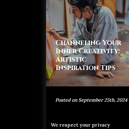
Channeling Your
Inner Creativity:
Artistic
Inspiration Tips
Posted on September 25th, 2024
We respect your privacy
If you've ever stood in awe