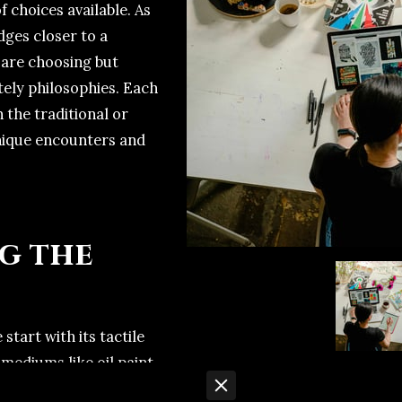
 choices available. As
dges closer to a
u are choosing but
ely philosophies. Each
 the traditional or
unique encounters and
g the
e start with its tactile
mediums like oil paint,
erials you can hold