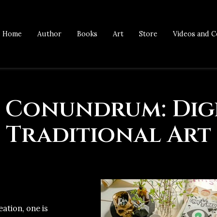
Home
Author
Books
Art
Store
Videos and C
 Conundrum: Digi
Traditional Art
eation, one is