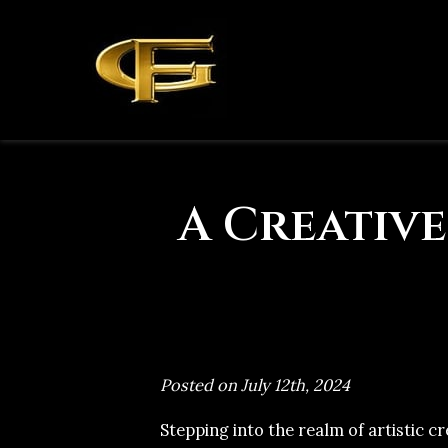
A Creative
Posted on July 12th, 2024
Stepping into the realm of artistic cr