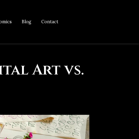
omics
Blog
Contact
tal Art vs.