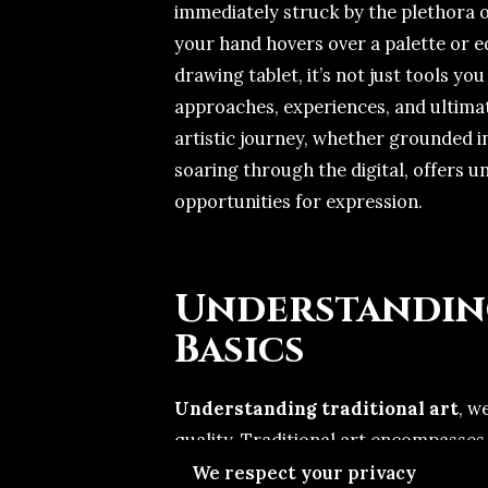
immediately struck by the plethora of
your hand hovers over a palette or e
drawing tablet, it’s not just tools yo
approaches, experiences, and ultimat
artistic journey, whether grounded in
soaring through the digital, offers 
opportunities for expression.
Understandin
Basics
Understanding traditional art
, w
quality. Traditional art encompasses 
watercolors, charcoal, and clay—mat
We respect your privacy