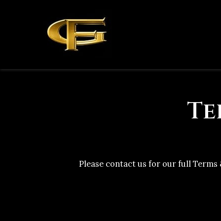
Te
Please contact us for our full Terms 