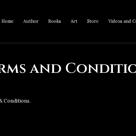
Home
Author
Books
Art
Store
Videos and C
rms and Conditi
& Conditions.