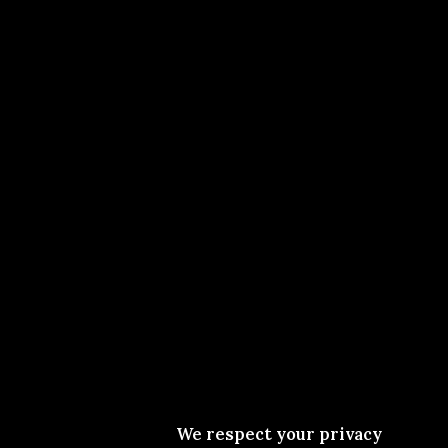
We respect your privacy