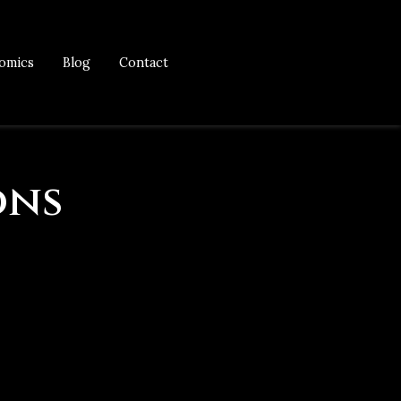
omics
Blog
Contact
ons