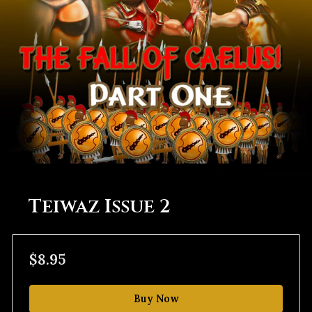
Teiwaz Issue 2
$8.95
Buy Now