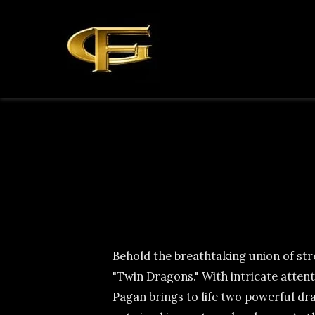
Behold the breathtaking union of st
"Twin Dragons." With intricate attent
Pagan brings to life two powerful dra