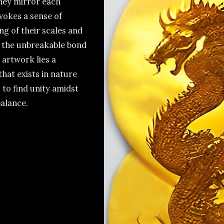
they mirror each
vokes a sense of
g of their scales and
e the unbreakable bond
 artwork lies a
that exists in nature
 to find unity amidst
alance.