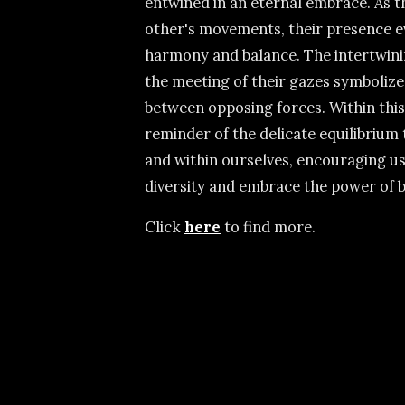
entwined in an eternal embrace. As 
other's movements, their presence e
harmony and balance. The intertwinin
the meeting of their gazes symboliz
between opposing forces. Within this
reminder of the delicate equilibrium 
and within ourselves, encouraging us
diversity and embrace the power of b
Click
here
to find more.