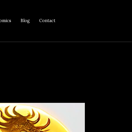
omics
Blog
Contact