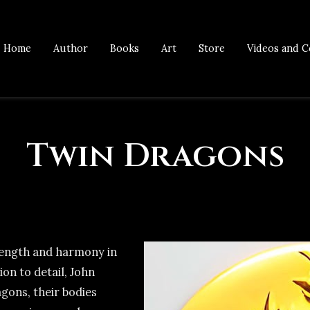
Home
Author
Books
Art
Store
Videos and C
Twin Dragons
rength and harmony in
ion to detail, John
gons, their bodies